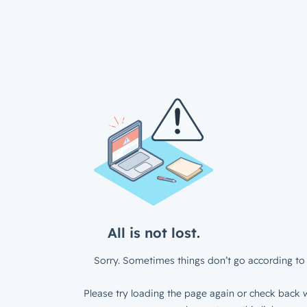
All is not lost.
Sorry. Sometimes things don’t go according to 
Please try loading the page again or check back w