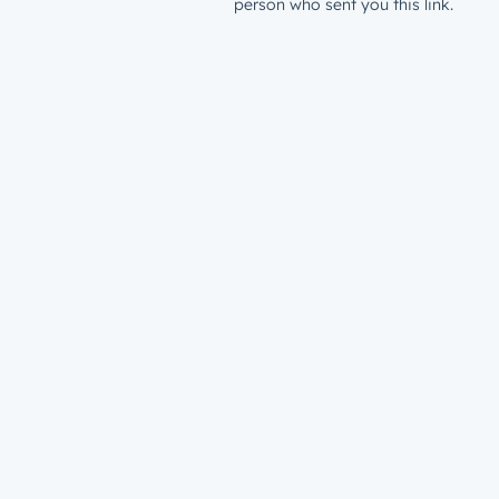
person who sent you this link.