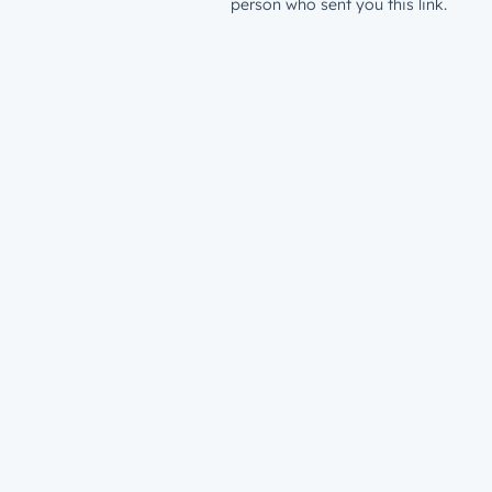
person who sent you this link.