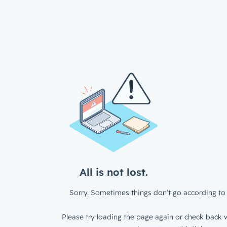
All is not lost.
Sorry. Sometimes things don’t go according to 
Please try loading the page again or check back w