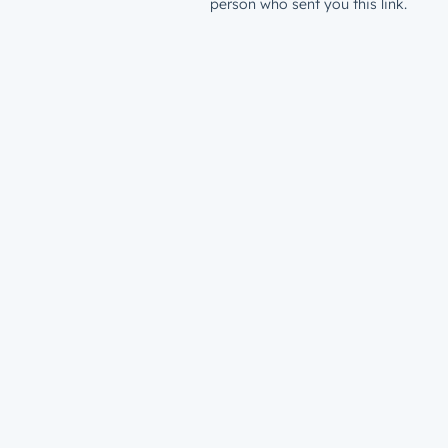
person who sent you this link.