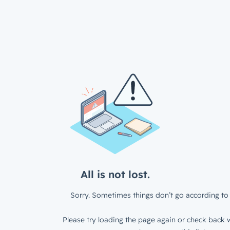
All is not lost.
Sorry. Sometimes things don’t go according to 
Please try loading the page again or check back w