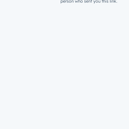
person who sent you this link.