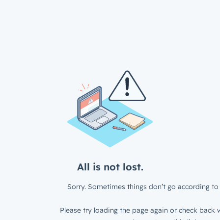
All is not lost.
Sorry. Sometimes things don’t go according to 
Please try loading the page again or check back w