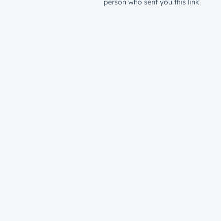
person who sent you this link.