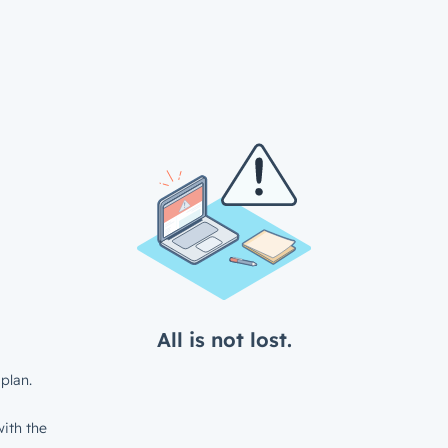
All is not lost.
plan.
ith the