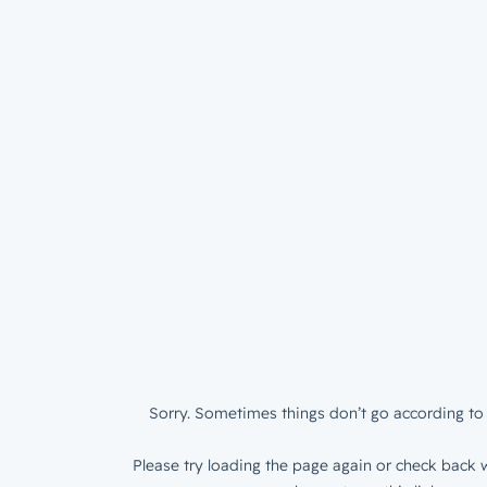
Sorry. Sometimes things don’t go according to 
Please try loading the page again or check back w