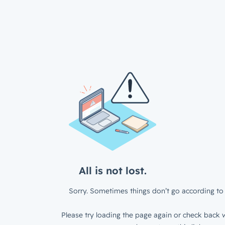
All is not lost.
Sorry. Sometimes things don’t go according to 
Please try loading the page again or check back w