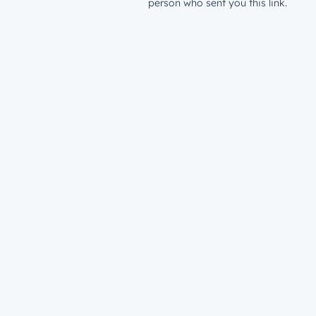
person who sent you this link.