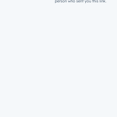
person who sent you this link.