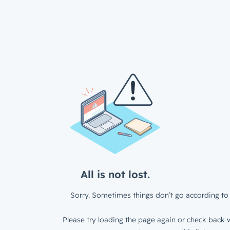
All is not lost.
Sorry. Sometimes things don’t go according to 
Please try loading the page again or check back w