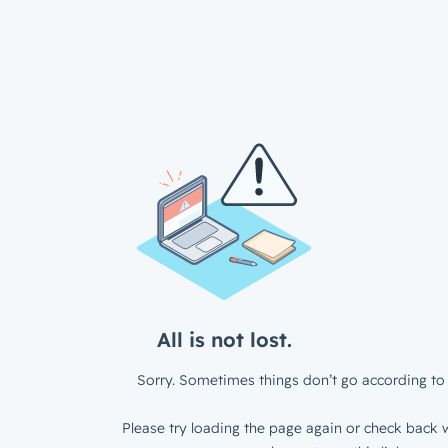
All is not lost.
Sorry. Sometimes things don’t go according to 
Please try loading the page again or check back w