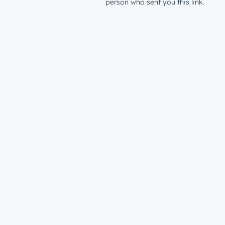
person who sent you this link.