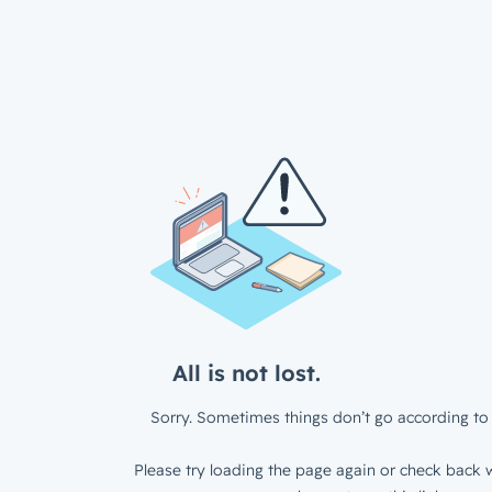
All is not lost.
Sorry. Sometimes things don’t go according to 
Please try loading the page again or check back w