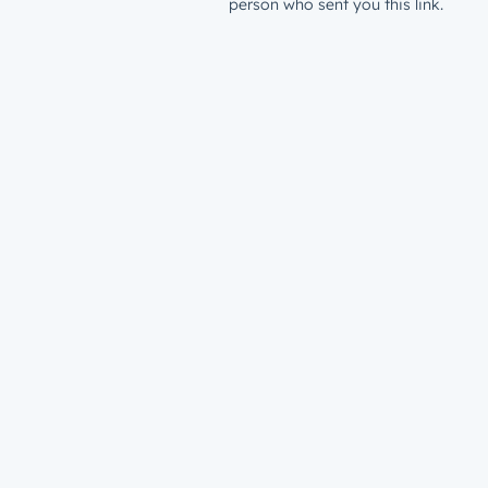
person who sent you this link.