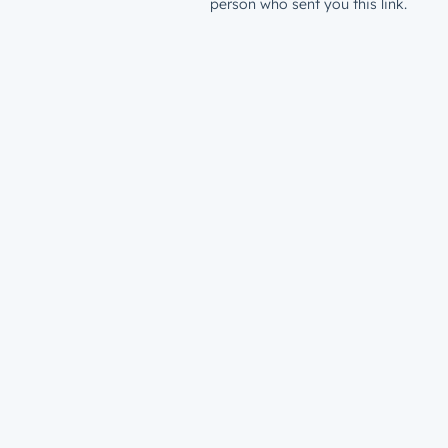
person who sent you this link.