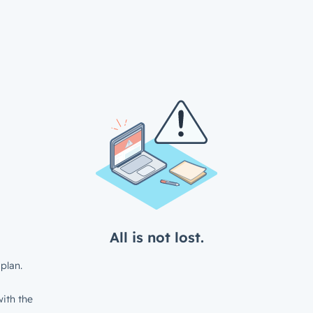
All is not lost.
plan.
ith the