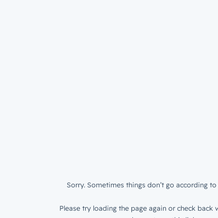
Sorry. Sometimes things don’t go according to 
Please try loading the page again or check back w