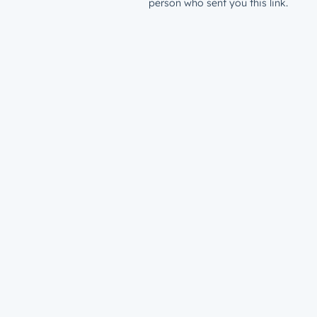
person who sent you this link.