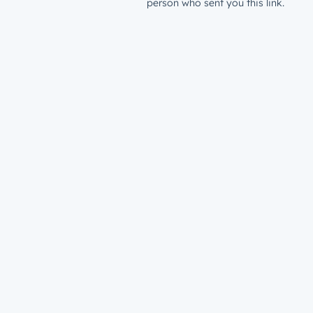
person who sent you this link.