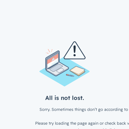
All is not lost.
Sorry. Sometimes things don’t go according to 
Please try loading the page again or check back w