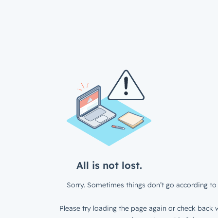
All is not lost.
Sorry. Sometimes things don’t go according to 
Please try loading the page again or check back w