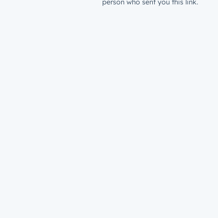
person who sent you this link.