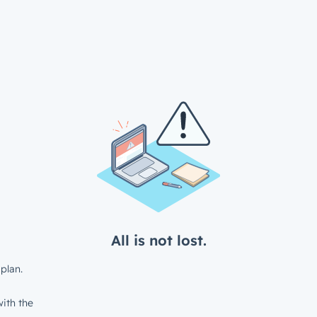
All is not lost.
plan.
ith the