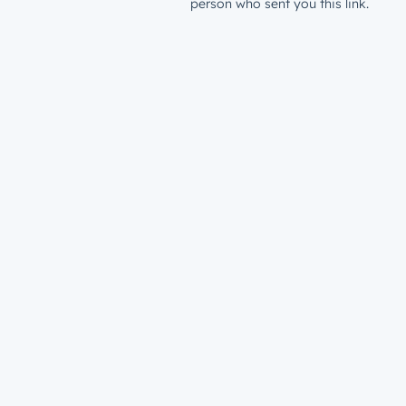
person who sent you this link.