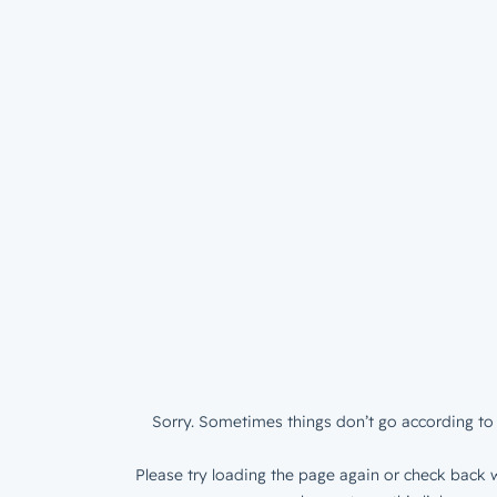
Sorry. Sometimes things don’t go according to 
Please try loading the page again or check back w