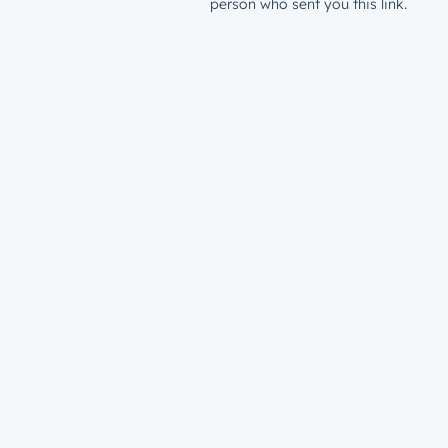
person who sent you this link.