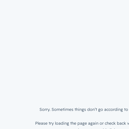
Sorry. Sometimes things don’t go according to 
Please try loading the page again or check back w