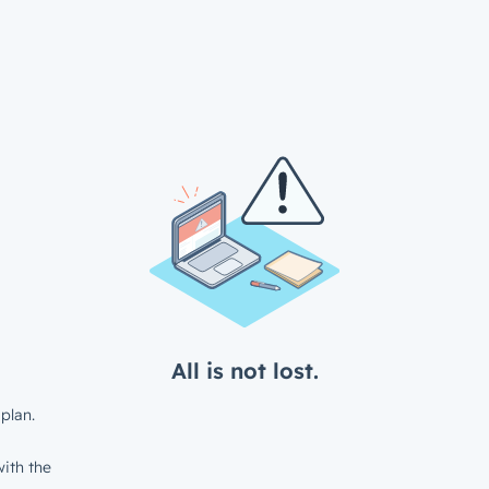
All is not lost.
plan.
ith the