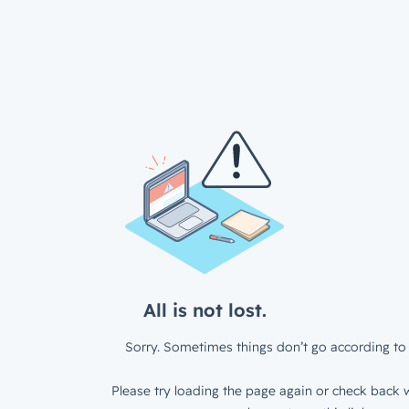
All is not lost.
Sorry. Sometimes things don’t go according to 
Please try loading the page again or check back w