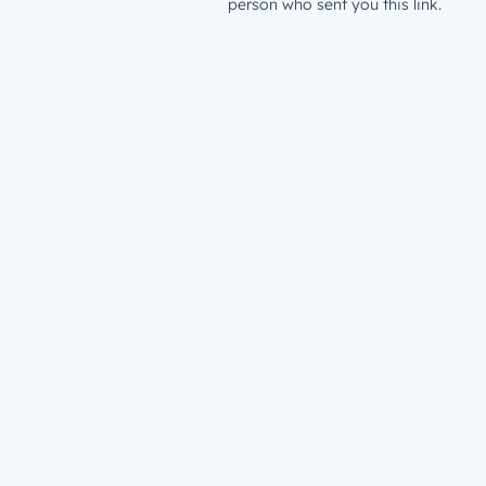
person who sent you this link.