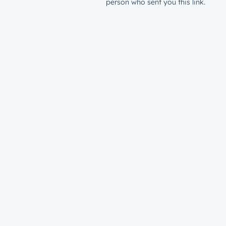
person who sent you this link.