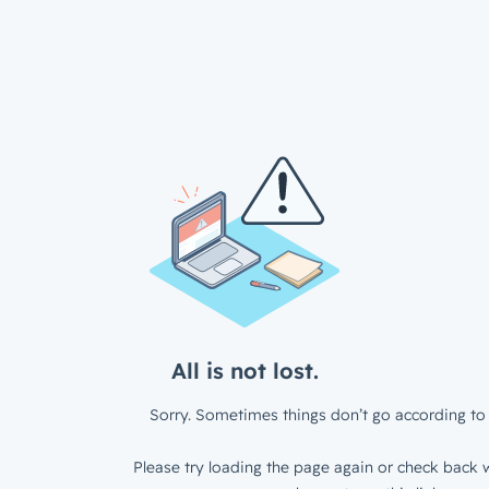
All is not lost.
Sorry. Sometimes things don’t go according to 
Please try loading the page again or check back w