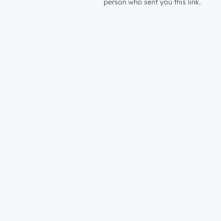
person who sent you this link.