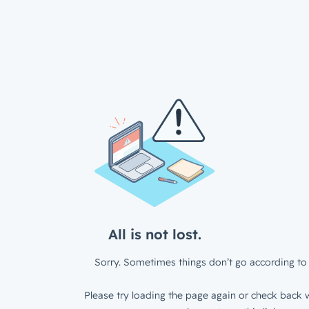
All is not lost.
Sorry. Sometimes things don’t go according to 
Please try loading the page again or check back w