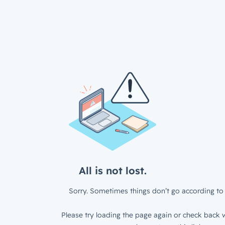
All is not lost.
Sorry. Sometimes things don’t go according to 
Please try loading the page again or check back w