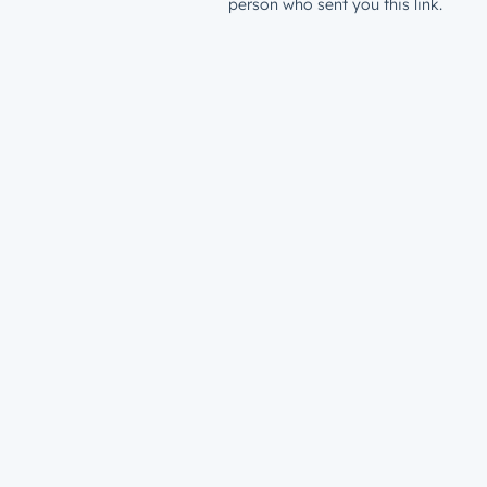
person who sent you this link.