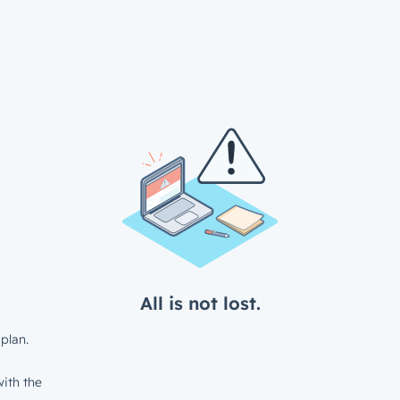
All is not lost.
plan.
ith the