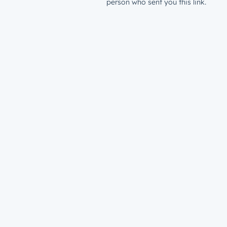
person who sent you this link.