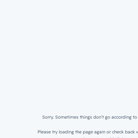
Sorry. Sometimes things don’t go according to 
Please try loading the page again or check back w