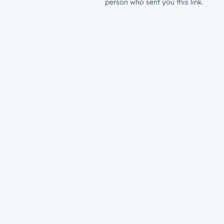
person who sent you this link.