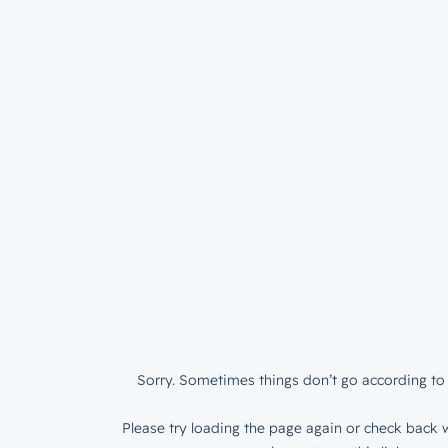
Sorry. Sometimes things don’t go according to 
Please try loading the page again or check back w