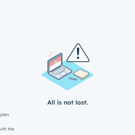
All is not lost.
plan.
ith the