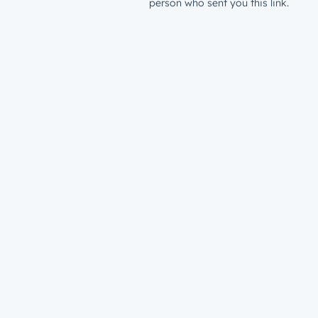
person who sent you this link.