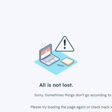
All is not lost.
Sorry. Sometimes things don’t go according to 
Please try loading the page again or check back w