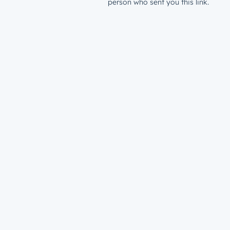
person who sent you this link.