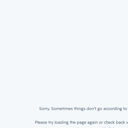
Sorry. Sometimes things don’t go according to 
Please try loading the page again or check back w