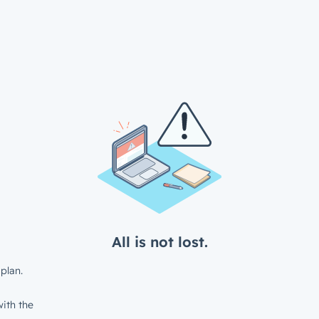
All is not lost.
plan.
ith the