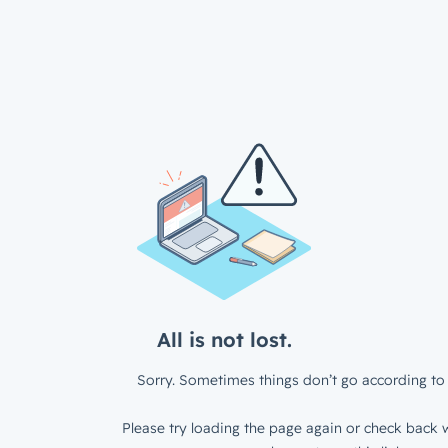
All is not lost.
Sorry. Sometimes things don’t go according to 
Please try loading the page again or check back w