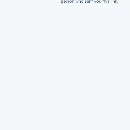
person who sent you this link.