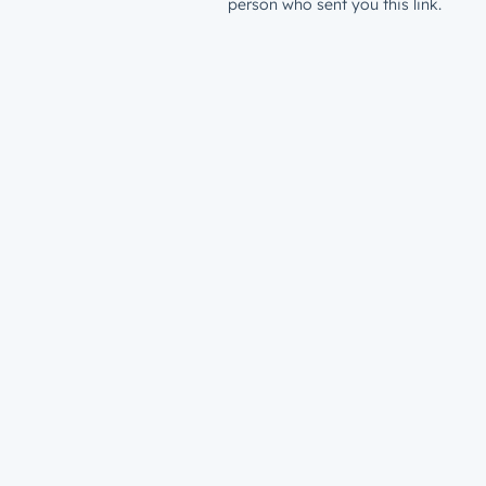
person who sent you this link.