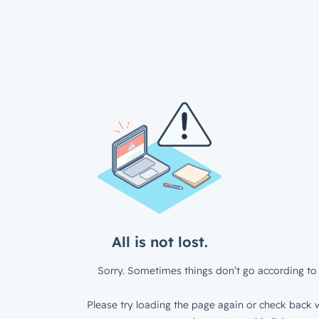
All is not lost.
Sorry. Sometimes things don’t go according to 
Please try loading the page again or check back w