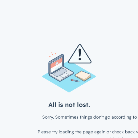
All is not lost.
Sorry. Sometimes things don’t go according to 
Please try loading the page again or check back w