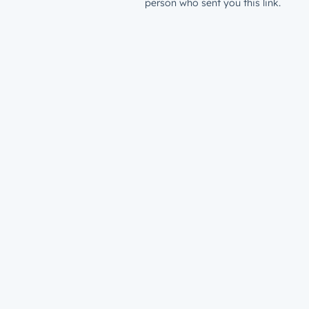
person who sent you this link.