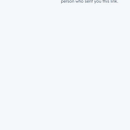
person who sent you this link.