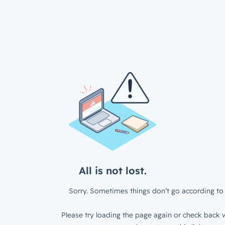
All is not lost.
Sorry. Sometimes things don’t go according to 
Please try loading the page again or check back w