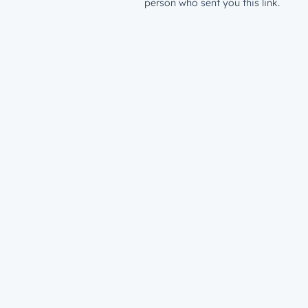
person who sent you this link.