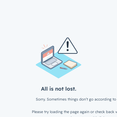
All is not lost.
Sorry. Sometimes things don’t go according to 
Please try loading the page again or check back w