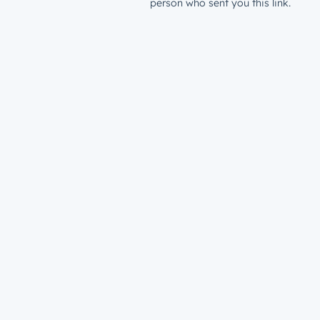
person who sent you this link.