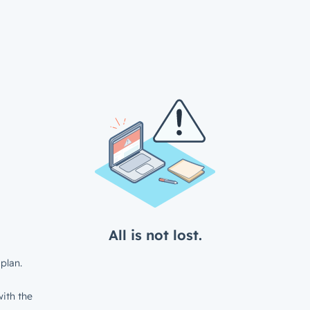
All is not lost.
plan.
ith the