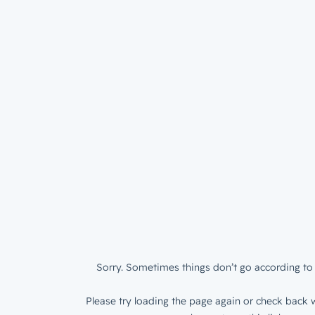
Sorry. Sometimes things don’t go according to 
Please try loading the page again or check back w