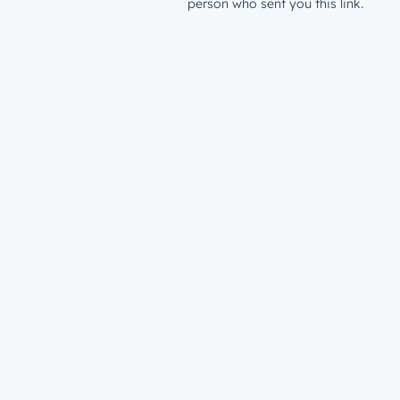
person who sent you this link.