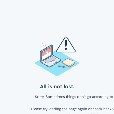
All is not lost.
Sorry. Sometimes things don’t go according to 
Please try loading the page again or check back w