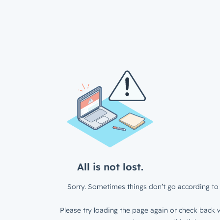
All is not lost.
Sorry. Sometimes things don’t go according to 
Please try loading the page again or check back w