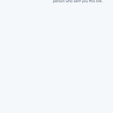
person who sent you this link.