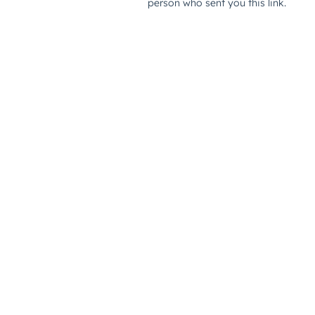
person who sent you this link.