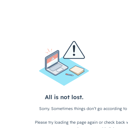
All is not lost.
Sorry. Sometimes things don’t go according to 
Please try loading the page again or check back w