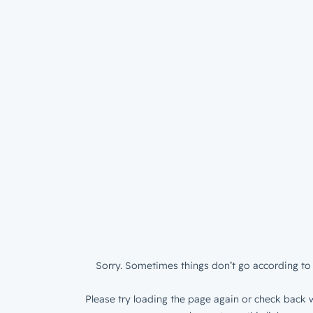
Sorry. Sometimes things don’t go according to 
Please try loading the page again or check back w