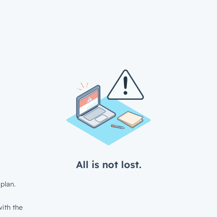
All is not lost.
plan.
ith the