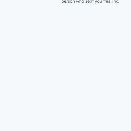
person who sent you this link.