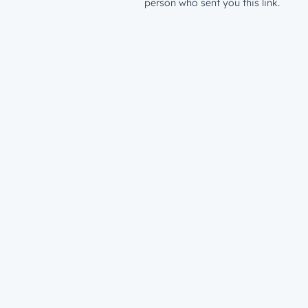
person who sent you this link.