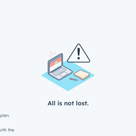
All is not lost.
plan.
ith the