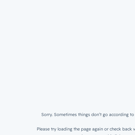
Sorry. Sometimes things don’t go according to 
Please try loading the page again or check back w