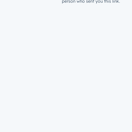
person who sent you this link.