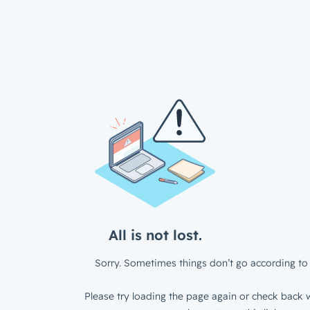
All is not lost.
Sorry. Sometimes things don’t go according to 
Please try loading the page again or check back w