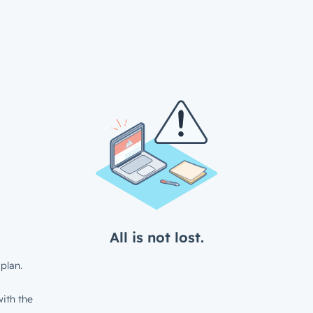
All is not lost.
plan.
ith the