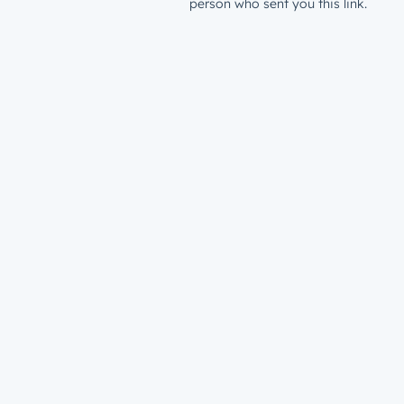
person who sent you this link.