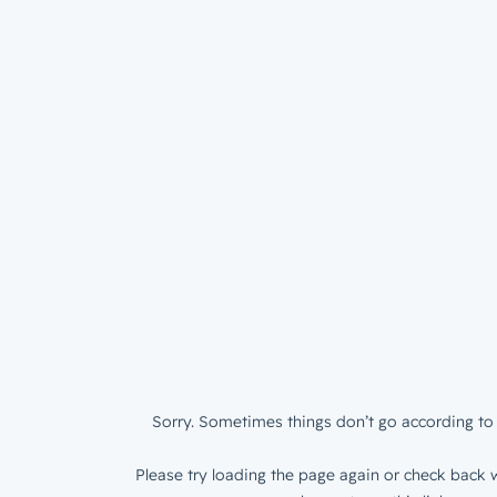
Sorry. Sometimes things don’t go according to 
Please try loading the page again or check back w