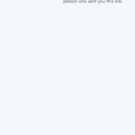
person who sent you this link.