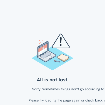
All is not lost.
Sorry. Sometimes things don’t go according to 
Please try loading the page again or check back w