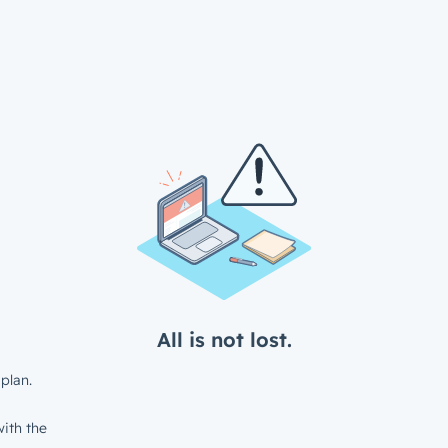
All is not lost.
plan.
ith the