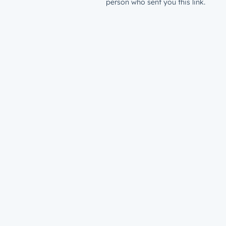
person who sent you this link.