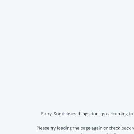
Sorry. Sometimes things don’t go according to 
Please try loading the page again or check back w