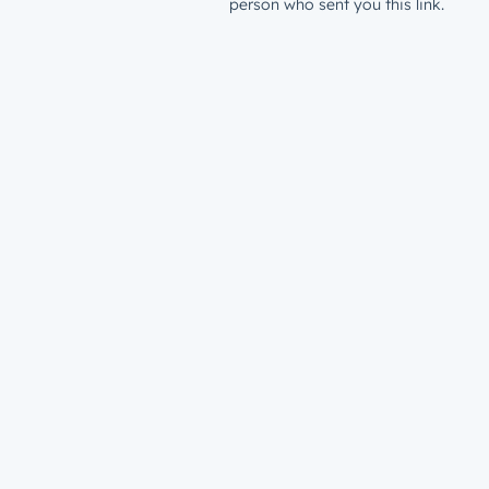
person who sent you this link.