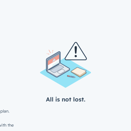
All is not lost.
plan.
ith the