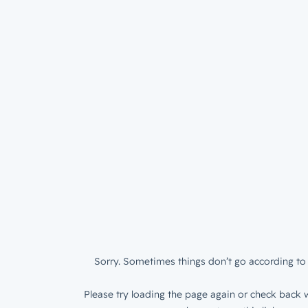
Sorry. Sometimes things don’t go according to 
Please try loading the page again or check back w