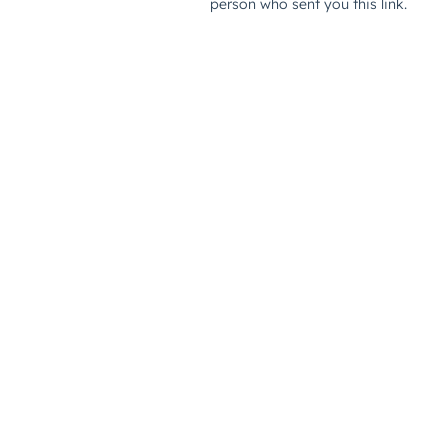
person who sent you this link.