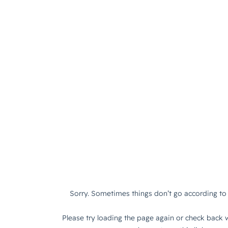
Sorry. Sometimes things don’t go according to 
Please try loading the page again or check back w