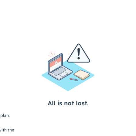
All is not lost.
plan.
ith the