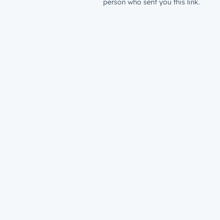
person who sent you this link.