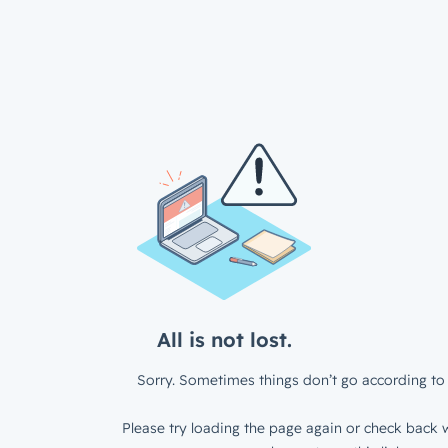
All is not lost.
Sorry. Sometimes things don’t go according to 
Please try loading the page again or check back w