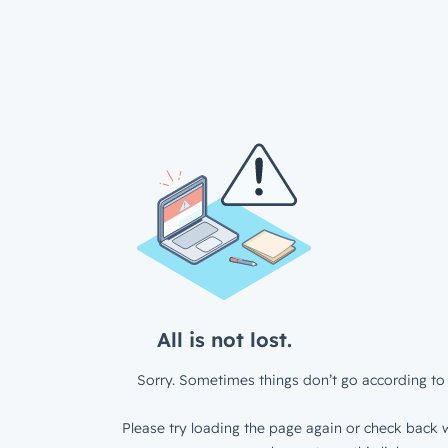
All is not lost.
Sorry. Sometimes things don’t go according to 
Please try loading the page again or check back w