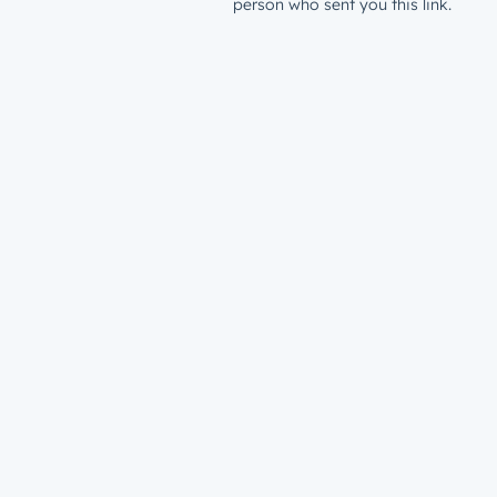
person who sent you this link.