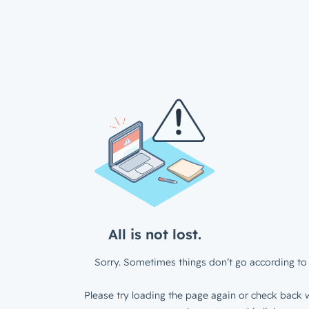
All is not lost.
Sorry. Sometimes things don’t go according to 
Please try loading the page again or check back w