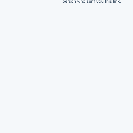
person who sent you this link.