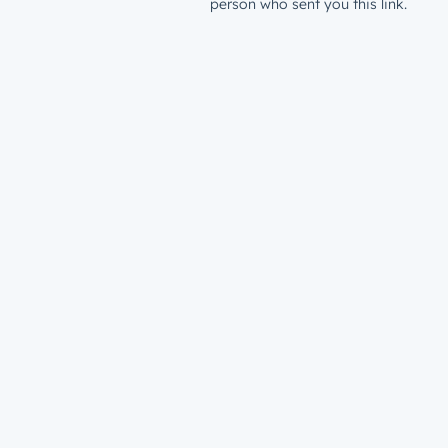
person who sent you this link.