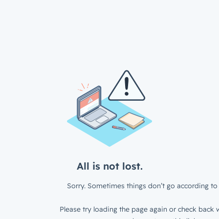
All is not lost.
Sorry. Sometimes things don’t go according to 
Please try loading the page again or check back w