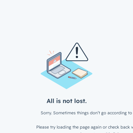
All is not lost.
Sorry. Sometimes things don’t go according to 
Please try loading the page again or check back w