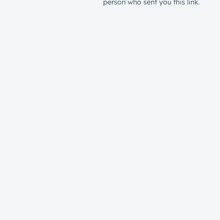
person who sent you this link.