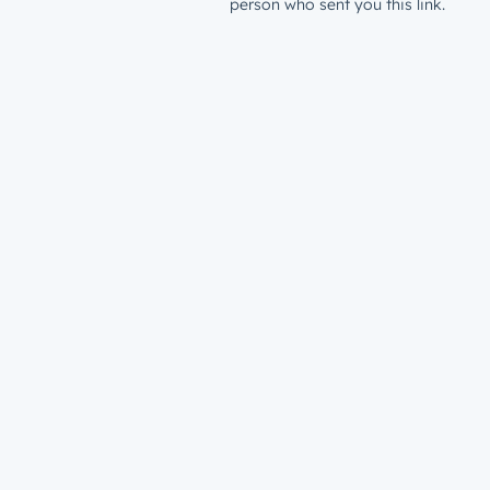
person who sent you this link.