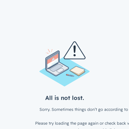
All is not lost.
Sorry. Sometimes things don’t go according to 
Please try loading the page again or check back w