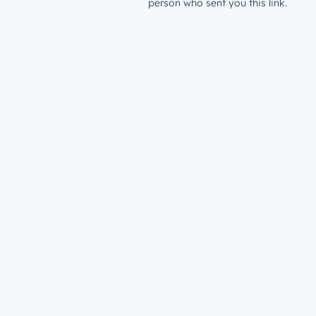
person who sent you this link.