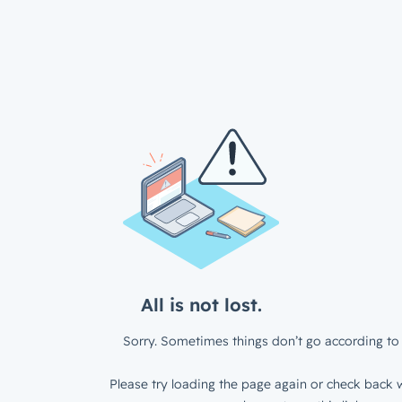
All is not lost.
Sorry. Sometimes things don’t go according to 
Please try loading the page again or check back w