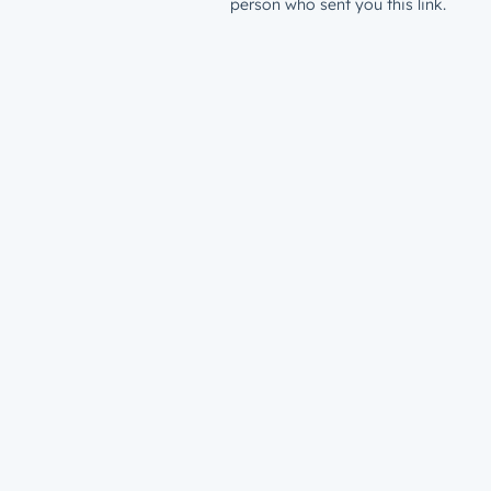
person who sent you this link.