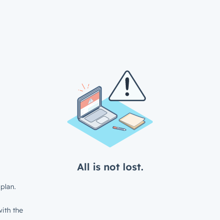
All is not lost.
plan.
ith the