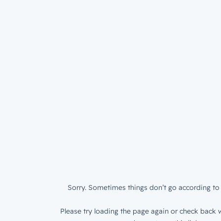
Sorry. Sometimes things don’t go according to 
Please try loading the page again or check back w