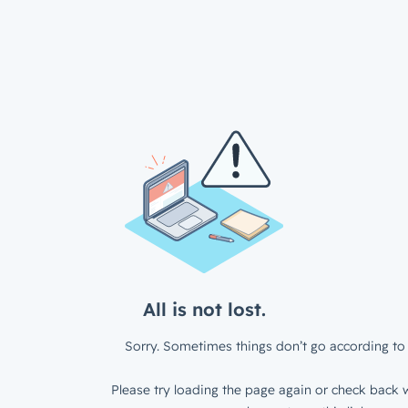
All is not lost.
Sorry. Sometimes things don’t go according to 
Please try loading the page again or check back w