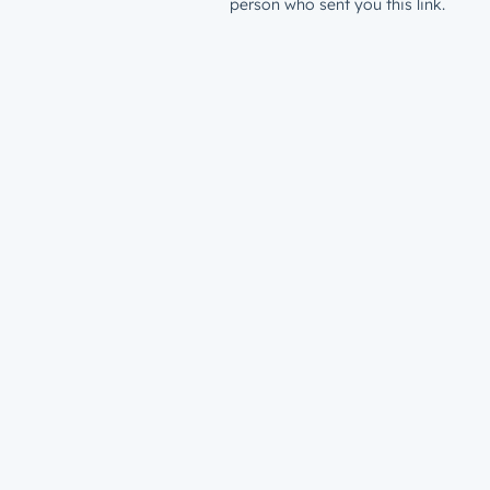
person who sent you this link.