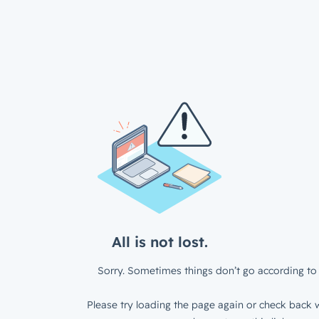
All is not lost.
Sorry. Sometimes things don’t go according to 
Please try loading the page again or check back w