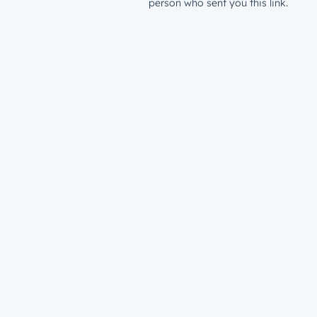
person who sent you this link.